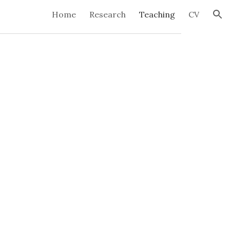
Home
Research
Teaching
CV
ion