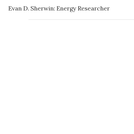
Evan D. Sherwin: Energy Researcher
Sk