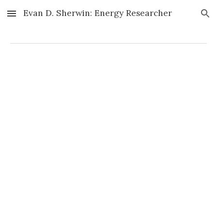
Evan D. Sherwin: Energy Researcher
Skip to main content
Skip to navigation